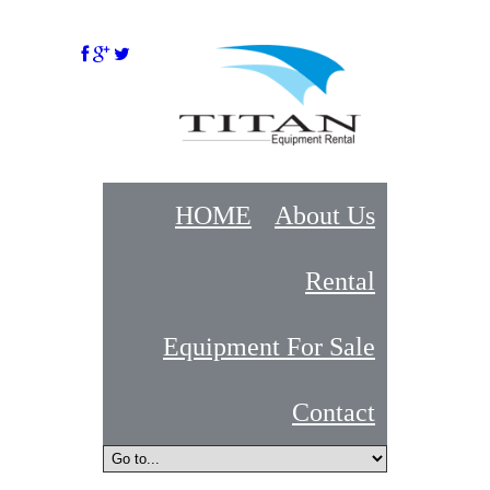
HOME
About Us
Rental
Equipment For Sale
Contact