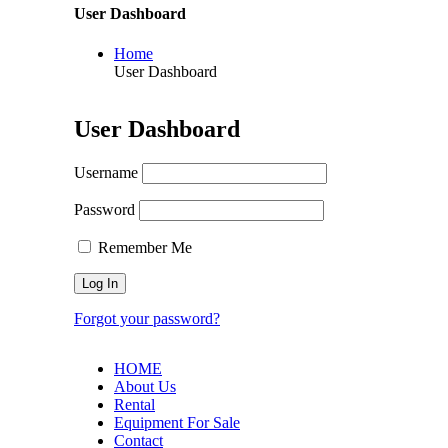
User Dashboard
Home
User Dashboard
User Dashboard
Username
Password
Remember Me
Forgot your password?
HOME
About Us
Rental
Equipment For Sale
Contact