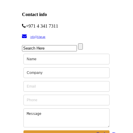
Contact info
+971 4 341 7311
info@titan.ae