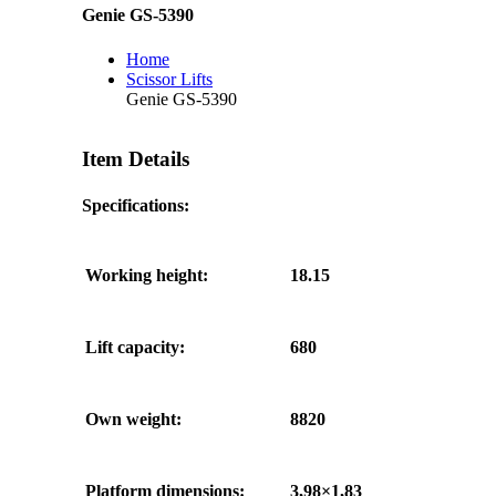
Genie GS-5390
Home
Scissor Lifts
Genie GS-5390
Item Details
Specifications:
Working height:
18.15
Lift capacity:
680
Own weight:
8820
Platform dimensions:
3,98×1,83