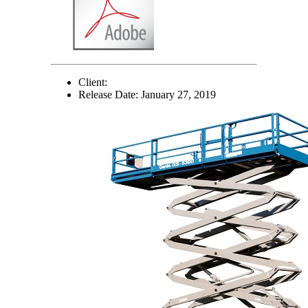
Client:
Release Date:
January 27, 2019