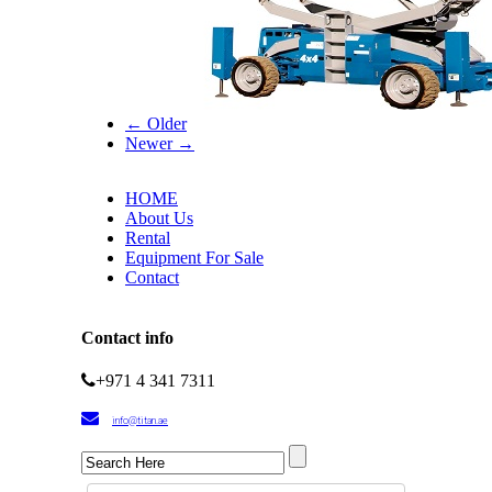
← Older
Newer →
HOME
About Us
Rental
Equipment For Sale
Contact
Contact info
+971 4 341 7311
info@titan.ae