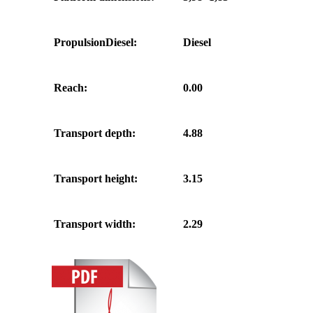
PropulsionDiesel:
Diesel
Reach:
0.00
Transport depth:
4.88
Transport height:
3.15
Transport width:
2.29