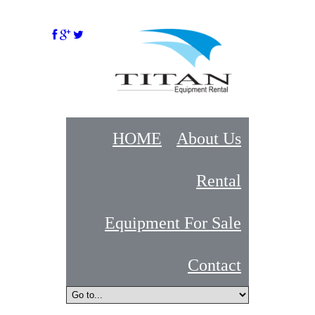
HOME
About Us
Rental
Equipment For Sale
Contact