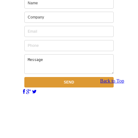
Back to Top