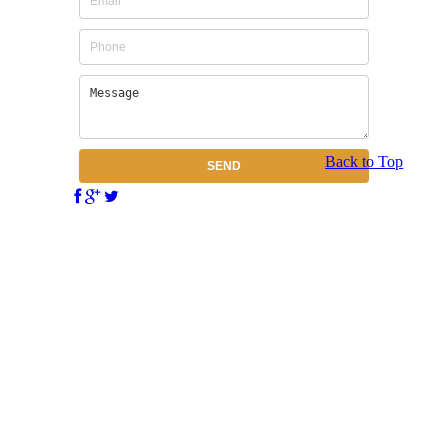
Back to Top