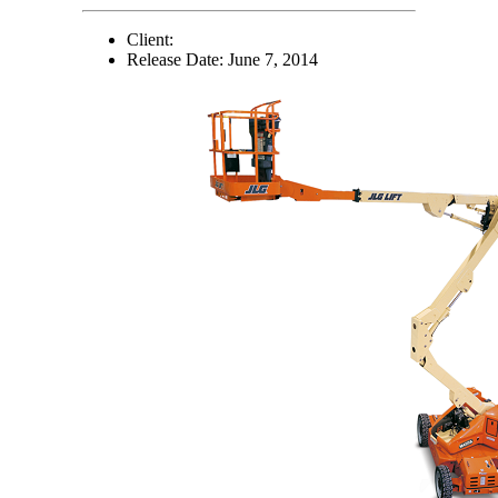
Client:
Release Date:
June 7, 2014