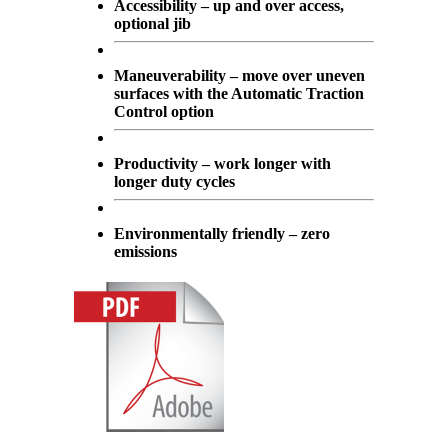
Accessibility – up and over access,
optional jib
Maneuverability – move over uneven
surfaces with the Automatic Traction
Control option
Productivity – work longer with
longer duty cycles
Environmentally friendly – zero
emissions