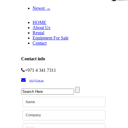
Newer →
HOME
About Us
Rental
Equipment For Sale
Contact
Contact info
+971 4 341 7311
info@titan.ae