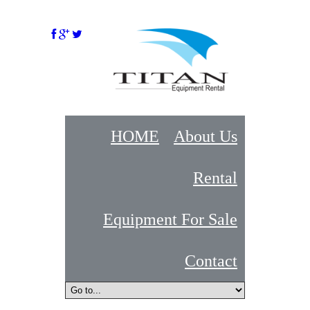
HOME
About Us
Rental
Equipment For Sale
Contact