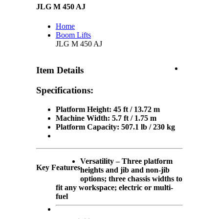
JLG M 450 AJ
Home
Boom Lifts
JLG M 450 AJ
Item Details
Specifications:
Platform Height: 45 ft / 13.72 m
Machine Width: 5.7 ft / 1.75 m
Platform Capacity: 507.1 lb / 230 kg
Versatility – Three platform
Key Features
heights and jib and non-jib
options; three chassis widths to
fit any workspace; electric or multi-
fuel