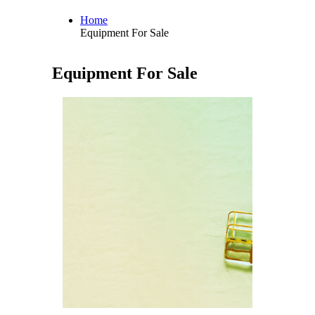
Home
Equipment For Sale
Equipment For Sale