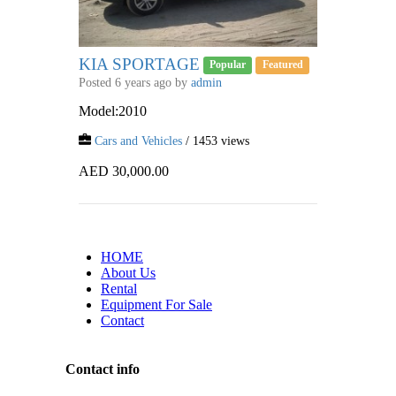
KIA SPORTAGE
Popular
Featured
Posted 6 years ago by
admin
Model:2010
Cars and Vehicles
/ 1453 views
AED 30,000.00
HOME
About Us
Rental
Equipment For Sale
Contact
Contact info