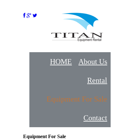
HOME
About Us
Rental
Equipment For Sale
Contact
Equipment For Sale