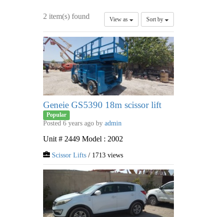
2 item(s) found
View as
Sort by
Geneie GS5390 18m scissor lift
Popular
Posted 6 years ago by
admin
Unit # 2449 Model : 2002
Scissor Lifts
/ 1713 views