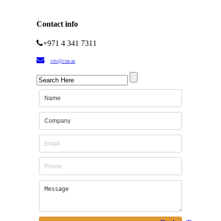
Contact info
+971 4 341 7311
info@titan.ae