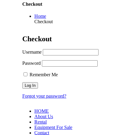
Checkout
Home
Checkout
Checkout
Username
Password
Remember Me
Forgot your password?
HOME
About Us
Rental
Equipment For Sale
Contact