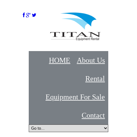
HOME
About Us
Rental
Equipment For Sale
Contact